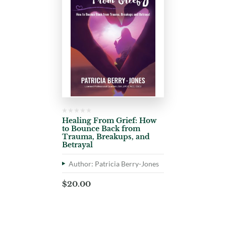
Healing From Grief: How
to Bounce Back from
Trauma, Breakups, and
Betrayal
Author:
Patricia Berry-Jones
$
20.00