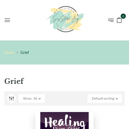
0
Home
Grief
Grief
Show
36
Default sorting