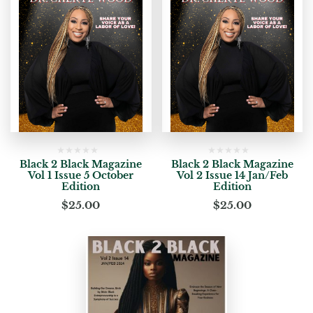
Black 2 Black Magazine
Black 2 Black Magazine
Vol 1 Issue 5 October
Vol 2 Issue 14 Jan/Feb
Edition
Edition
$
25.00
$
25.00