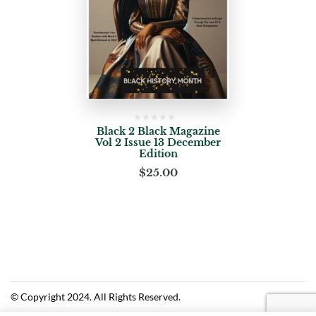
Black 2 Black Magazine
Vol 2 Issue 13 December
Edition
$
25.00
© Copyright 2024. All Rights Reserved.