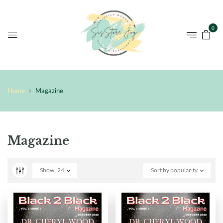
0
Home
Magazine
Magazine
Show
24
Sort by popularity