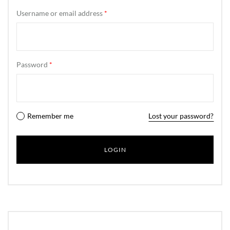
Username or email address
*
Password
*
Remember me
Lost your password?