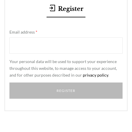
Register
Email address
*
Your personal data will be used to support your experience
throughout this website, to manage access to your account,
and for other purposes described in our
privacy policy
.