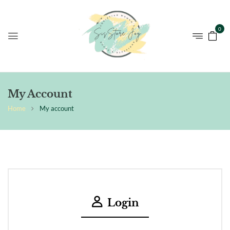
0
My Account
Home
My account
Login