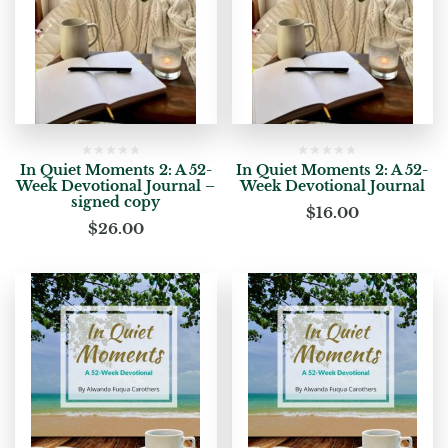
In Quiet Moments 2: A 52-
In Quiet Moments 2: A 52-
Week Devotional Journal –
Week Devotional Journal
signed copy
$
16.00
$
26.00