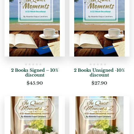
2 Books Signed – 10%
2 Books Unsigned -10%
discount
discount
$
45.90
$
27.90