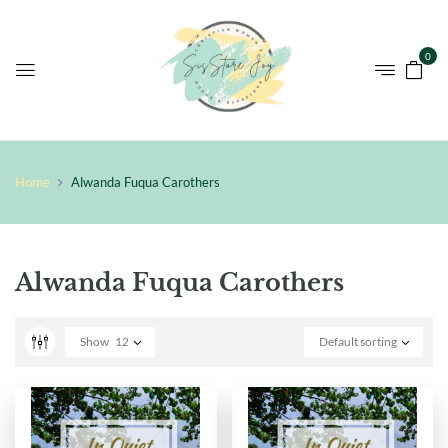
0
Home
Alwanda Fuqua Carothers
Alwanda Fuqua Carothers
Show
12
Default sorting