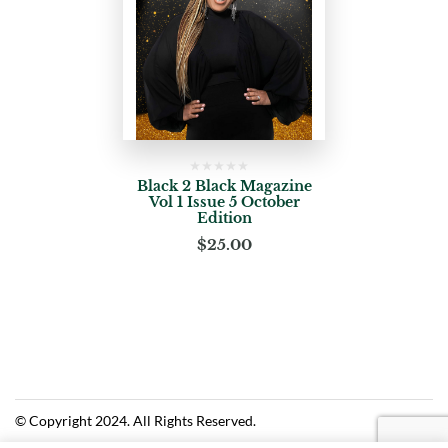
Black 2 Black Magazine
Vol 1 Issue 5 October
Edition
$
25.00
© Copyright 2024. All Rights Reserved.