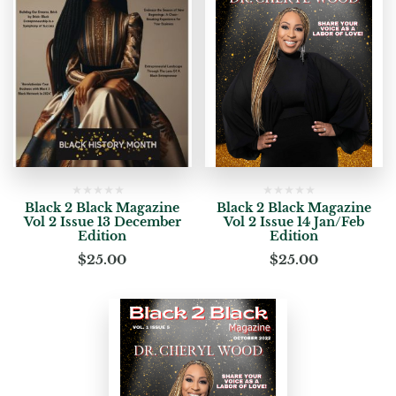
Black 2 Black Magazine
Black 2 Black Magazine
Vol 2 Issue 13 December
Vol 2 Issue 14 Jan/Feb
Edition
Edition
$
25.00
$
25.00