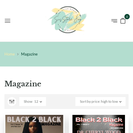
0
Home
Magazine
Magazine
Show
12
Sort by price: high to low