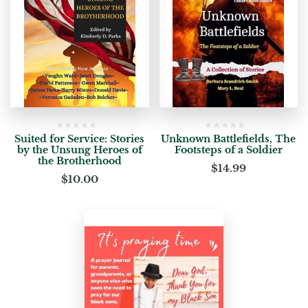
Suited for Service: Stories
Unknown Battlefields, The
by the Unsung Heroes of
Footsteps of a Soldier
the Brotherhood
$
14.99
$
10.00