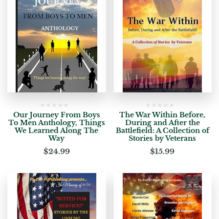
Our Journey From Boys
The War Within Before,
To Men Anthology, Things
During and After the
We Learned Along The
Battlefield: A Collection of
Way
Stories by Veterans
$
24.99
$
15.99