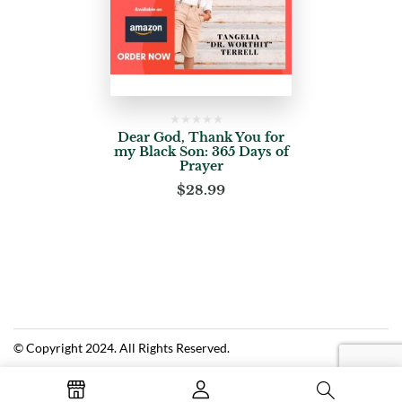
Dear God, Thank You for
my Black Son: 365 Days of
Prayer
$
28.99
© Copyright 2024. All Rights Reserved.