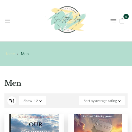
0
Home
Men
Men
Show
12
Sort by average rating