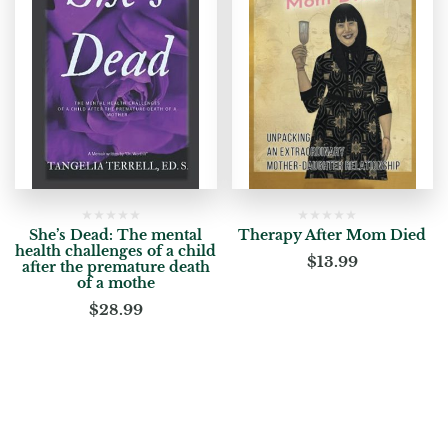
She’s Dead: The mental
Therapy After Mom Died
health challenges of a child
$
13.99
after the premature death
of a mothe
$
28.99