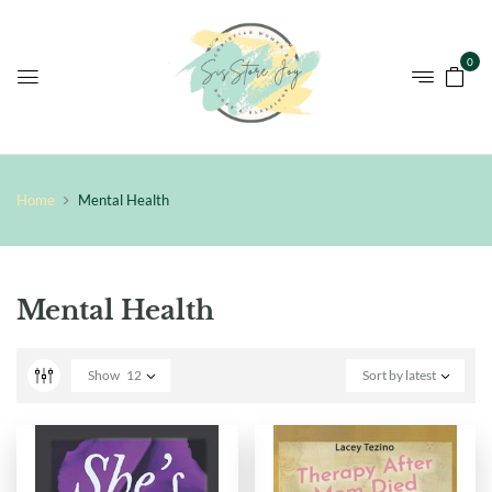
0
Home
Mental Health
Mental Health
Show
12
Sort by latest