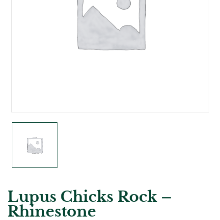
Lupus Chicks Rock –
Rhinestone