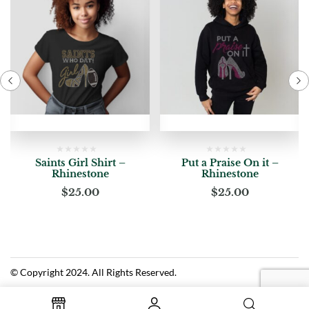
Saints Girl Shirt –
Put a Praise On it –
Rhinestone
Rhinestone
$
25.00
$
25.00
© Copyright 2024. All Rights Reserved.