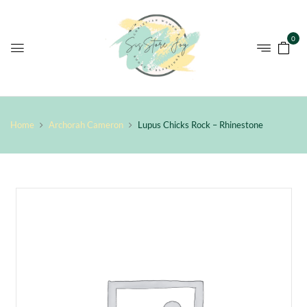
0
Home
Archorah Cameron
Lupus Chicks Rock – Rhinestone