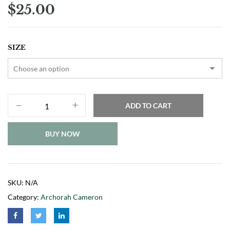
$
25.00
SIZE
ADD TO CART
BUY NOW
SKU:
N/A
Category:
Archorah Cameron