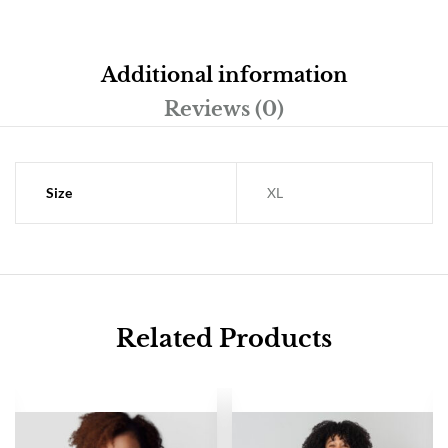
Additional information
Reviews (0)
Size
XL
Related Products