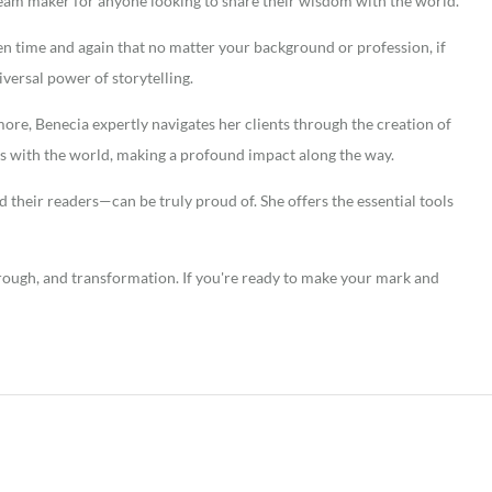
ream maker for anyone looking to share their wisdom with the world.
oven time and again that no matter your background or profession, if
niversal power of storytelling.
ore, Benecia expertly navigates her clients through the creation of
ies with the world, making a profound impact along the way.
 their readers—can be truly proud of. She offers the essential tools
hrough, and transformation. If you're ready to make your mark and