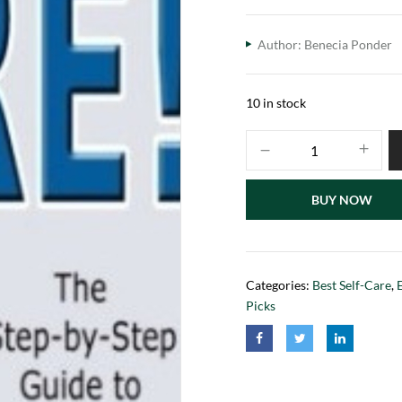
Author: Benecia Ponder
10 in stock
BUY NOW
Categories:
Best Self-Care
,
Picks