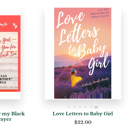
(0)
r my Black
Love Letters to Baby Girl
rayer
$
22.00