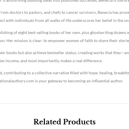
ce transforming budding ideas into published successes, Benecia is the d
l. From doctors to pastors, and chefs to cancer survivors, Benecia has pr
nect with individuals from all walks of life underscores her belief in the u
shing of eight best-selling books of her own, plus ghostwriting dozens m
tion. Her mission is clear: to empower women of faith to share their stor
eir books but also achieve bestseller status, creating works that they—and
tes income, and most importantly, makes a real difference.
 contributing to a collective narrative filled with hope, healing, breakt
ationalauthors.com is your gateway to becoming an influential author.
Related Products