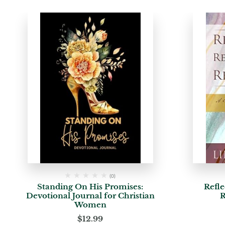
(0)
Standing On His Promises:
Refle
Devotional Journal for Christian
R
Women
$
12.99