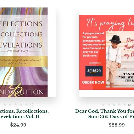
(0)
(0)
ctions, Recollections,
Dear God, Thank You fo
evelations Vol. II
Son: 365 Days of P
$
24.99
$
28.99