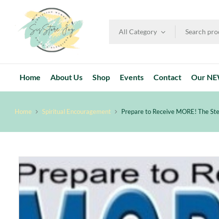
All Category
Home
About Us
Shop
Events
Contact
Our NE
Home
Spiritual Encouragement
Prepare to Receive MORE! The Ste