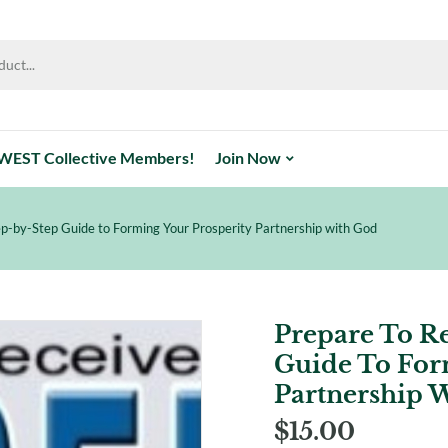
WEST Collective Members!
Join Now
p-by-Step Guide to Forming Your Prosperity Partnership with God
Prepare To R
Guide To For
Partnership 
$
15.00