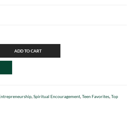
ADD TO CART
Entrepreneurship
,
Spiritual Encouragement
,
Teen Favorites
,
Top