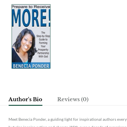
Author's Bio
Reviews (0)
Meet Benecia Ponder, a guiding light for inspirational authors ever