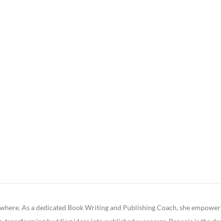
ywhere. As a dedicated Book Writing and Publishing Coach, she empowers fa