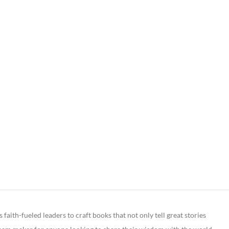
ith-fueled leaders to craft books that not only tell great stories