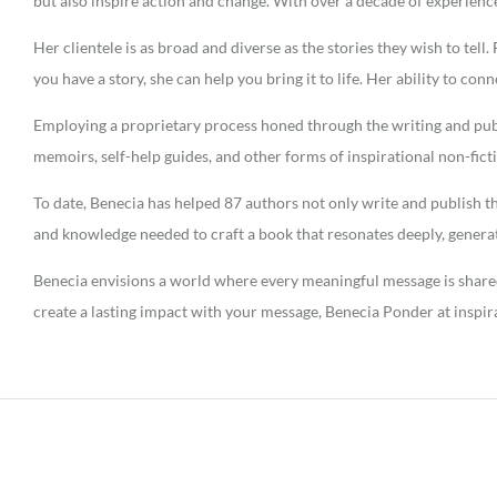
but also inspire action and change. With over a decade of experien
Her clientele is as broad and diverse as the stories they wish to tel
you have a story, she can help you bring it to life. Her ability to con
Employing a proprietary process honed through the writing and publi
memoirs, self-help guides, and other forms of inspirational non-fic
To date, Benecia has helped 87 authors not only write and publish th
and knowledge needed to craft a book that resonates deeply, genera
Benecia envisions a world where every meaningful message is shared,
create a lasting impact with your message, Benecia Ponder at inspir