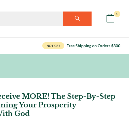
0
Free Shipping on Orders $300
NOTICE !
eceive MORE! The Step-By-Step
ming Your Prosperity
With God