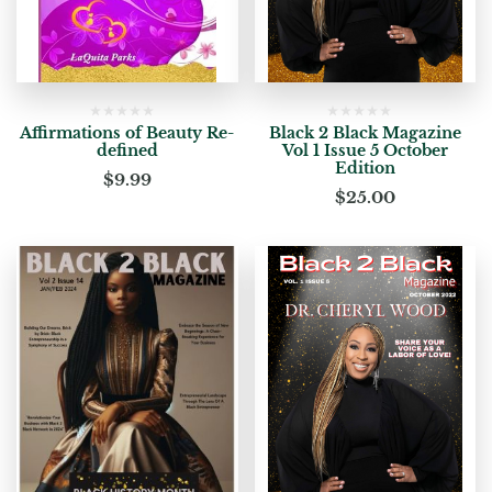
Affirmations of Beauty Re-
Black 2 Black Magazine
defined
Vol 1 Issue 5 October
Edition
$
9.99
$
25.00