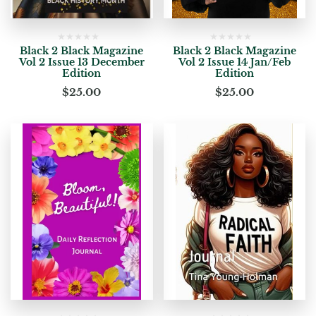
Black 2 Black Magazine
Black 2 Black Magazine
Vol 2 Issue 13 December
Vol 2 Issue 14 Jan/Feb
Edition
Edition
$
25.00
$
25.00