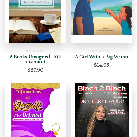
2 Books Unsigned -10%
A Girl With a Big Vision
discount
$
14.95
$
27.90