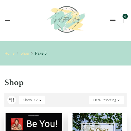
0
Home
Shop
Page 5
Shop
Show
12
Default sorting