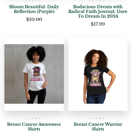
Bloom Beautiful: Daily
Bodacious Dream with
Reflection (Purple)
Radical Faith Journal: Dare
To Dream In 2024
$
10.00
$
17.99
Breast Cancer Awareness
Breast Cancer Warrior
Shirts
Shirts