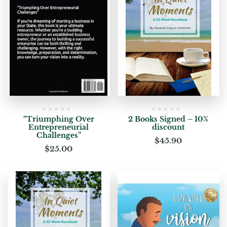
“Triumphing Over
2 Books Signed – 10%
Entrepreneurial
discount
Challenges”
$
45.90
$
25.00