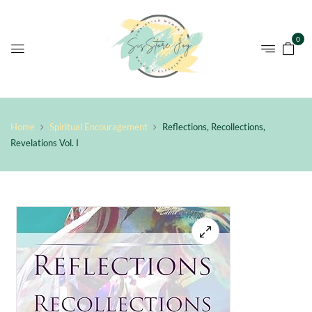
0
Home
Spiritual Encouragement
Reflections, Recollections,
Revelations Vol. I