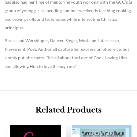
has also had her time of mentoring youth working with the GCC’s (a
group of young girls) spending summer weekends teaching cooking
and sewing skills and techniques while interjecting Christian
principles.
Praise and Worshipper, Dancer, Singer, Musician, Intercessor,
Playwright, Poet, Author all capture her expression of service, but
simply put, she states, “It’s all about the Love of God—Loving Him
and allowing Him to love through me.”
Related Products