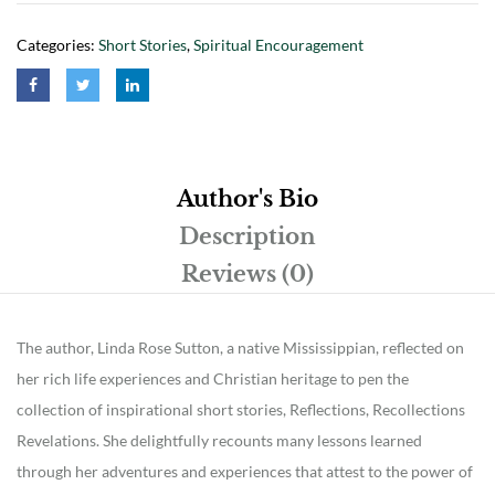
Categories:
Short Stories
,
Spiritual Encouragement
Author's Bio
Description
Reviews (0)
The author, Linda Rose Sutton, a native Mississippian, reflected on
her rich life experiences and Christian heritage to pen the
collection of inspirational short stories, Reflections, Recollections
Revelations. She delightfully recounts many lessons learned
through her adventures and experiences that attest to the power of