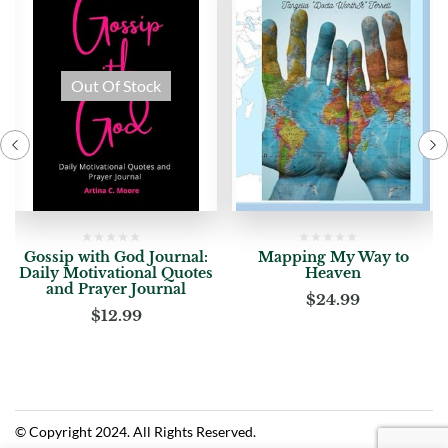
Out Of Stock
Gossip with God Journal:
Mapping My Way to
Daily Motivational Quotes
Heaven
and Prayer Journal
$
24.99
$
12.99
© Copyright 2024. All Rights Reserved.