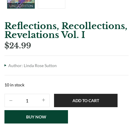
Reflections, Recollections,
Revelations Vol. I
$
24.99
Author:
Linda Rose Sutton
10 in stock
ADD TO CART
BUY NOW