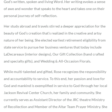
God’s written, spoken and living Word. Her writing evokes a sense
of awe and wonder that speaks to the heart and takes one on their
personal journey of self-reflection.
Her study abroad and travels stirred a deeper appreciation for the
beauty of God’s creation that’s realized in the creative and artsy
nature of her being. She elected earliest retirement eligibility from
state service to pursue her business ventures that today include
LaDecareaux (interior designs), Our Gift Collection (hand crafted
and specialty gifts), and Wedding & All-Occasion Florals.
While multi-talented and gifted, Rose recognizes the responsibility
and accountability to service. To this end, her passion and love for
God and mankind is exemplified in service to God through her local
Jackson Revival Center Church, her family and community. She
currently serves as Assistant Director of the JRC theatre Ministry
of Recollection and Member of the Altar Team Prayer Ministry. She