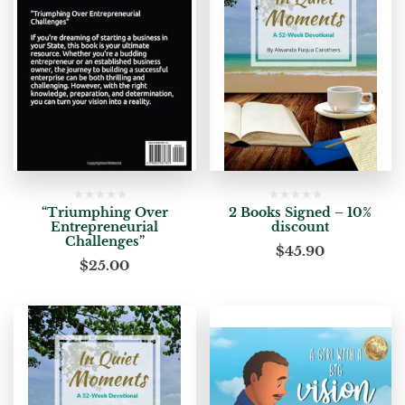
“Triumphing Over
2 Books Signed – 10%
Entrepreneurial
discount
Challenges”
$
45.90
$
25.00