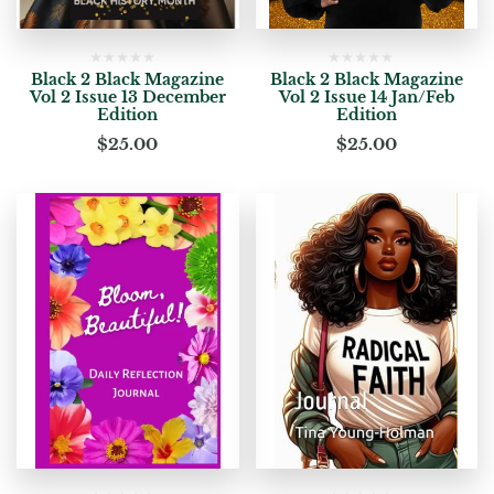
Black 2 Black Magazine
Black 2 Black Magazine
Vol 2 Issue 13 December
Vol 2 Issue 14 Jan/Feb
Edition
Edition
$
25.00
$
25.00