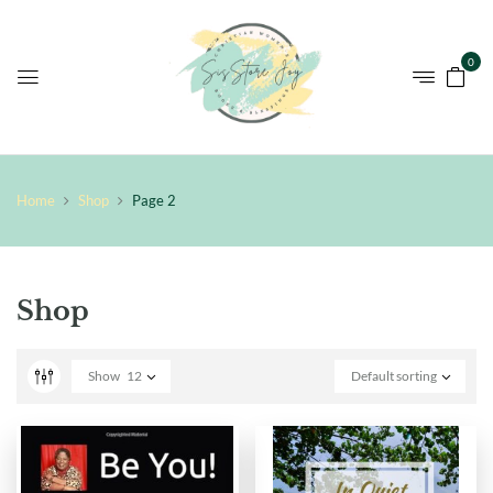
0
Home
Shop
Page 2
Shop
Show
12
Default sorting