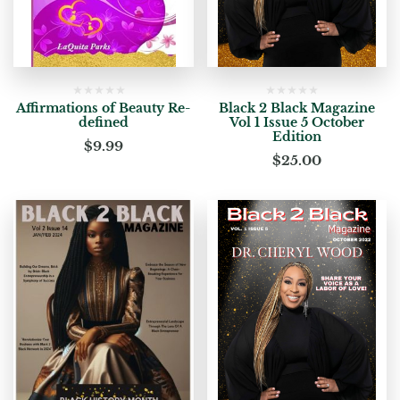
Affirmations of Beauty Re-
Black 2 Black Magazine
defined
Vol 1 Issue 5 October
Edition
$
9.99
$
25.00