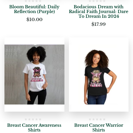
Bloom Beautiful: Daily
Bodacious Dream with
Reflection (Purple)
Radical Faith Journal: Dare
To Dream In 2024
$
10.00
$
17.99
Breast Cancer Awareness
Breast Cancer Warrior
Shirts
Shirts