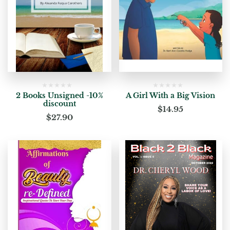
2 Books Unsigned -10%
A Girl With a Big Vision
discount
$
14.95
$
27.90