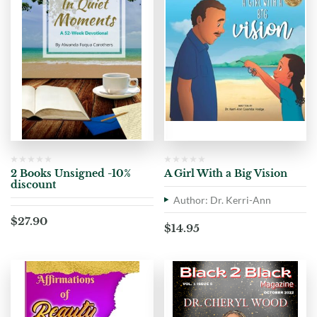
2 Books Unsigned -10%
A Girl With a Big Vision
discount
Author: Dr. Kerri-Ann
$
27.90
$
14.95