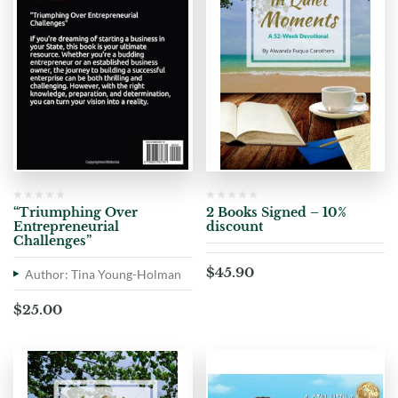
“Triumphing Over
2 Books Signed – 10%
Entrepreneurial
discount
Challenges”
$
45.90
Author: Tina Young-Holman
$
25.00