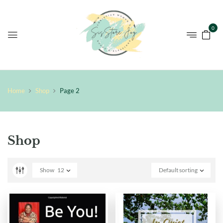
0
Home
Shop
Page 2
Shop
Show
12
Default sorting