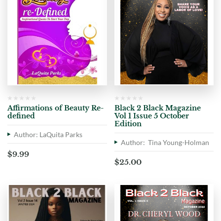
Affirmations of Beauty Re-
Black 2 Black Magazine
defined
Vol 1 Issue 5 October
Edition
Author: LaQuita Parks
Author: Tina Young-Holman
$
9.99
$
25.00