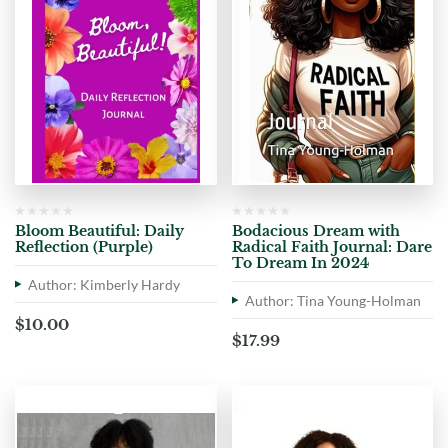
Bloom Beautiful: Daily
Bodacious Dream with
Reflection (Purple)
Radical Faith Journal: Dare
To Dream In 2024
Author: Kimberly Hardy
Author: Tina Young-Holman
$
10.00
$
17.99