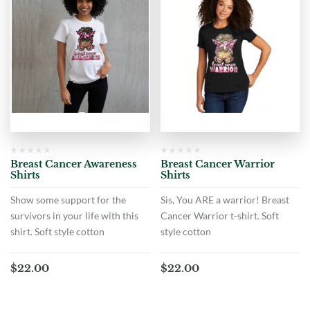
Breast Cancer Awareness
Breast Cancer Warrior
Shirts
Shirts
Show some support for the
Sis, You ARE a warrior! Breast
survivors in your life with this
Cancer Warrior t-shirt. Soft
shirt. Soft style cotton
style cotton
$
22.00
$
22.00