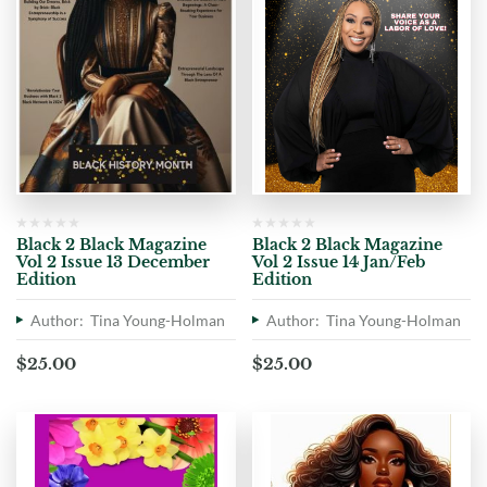
Black 2 Black Magazine
Black 2 Black Magazine
Vol 2 Issue 13 December
Vol 2 Issue 14 Jan/Feb
Edition
Edition
Author: Tina Young-Holman
Author: Tina Young-Holman
$
25.00
$
25.00