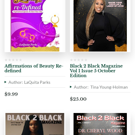
Affirmations of Beauty Re-
Black 2 Black Magazine
defined
Vol 1 Issue 5 October
Edition
Author: LaQuita Parks
Author: Tina Young-Holman
$
9.99
$
25.00