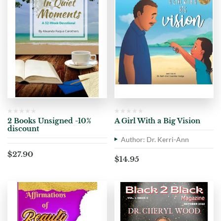
2 Books Unsigned -10%
A Girl With a Big Vision
discount
Author: Dr. Kerri-Ann
$
27.90
$
14.95