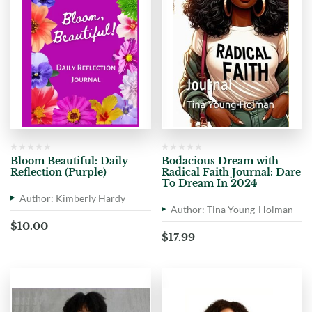
Bloom Beautiful: Daily
Bodacious Dream with
Reflection (Purple)
Radical Faith Journal: Dare
To Dream In 2024
Author: Kimberly Hardy
Author: Tina Young-Holman
$
10.00
$
17.99