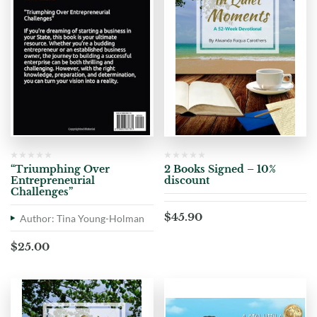
“Triumphing Over
2 Books Signed – 10%
Entrepreneurial
discount
Challenges”
$
45.90
Author: Tina Young-Holman
$
25.00