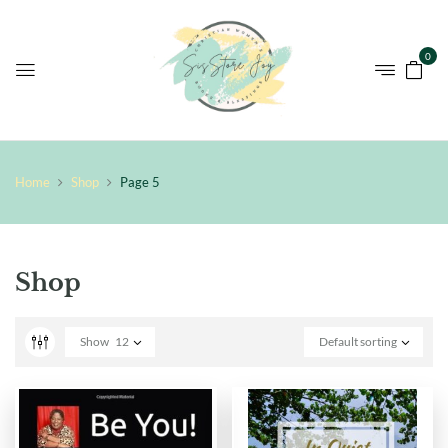
0
Home
Shop
Page 5
Shop
Show
12
Default sorting