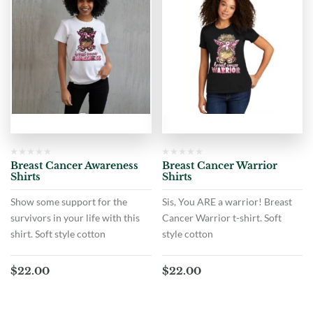
Breast Cancer Awareness
Breast Cancer Warrior
Shirts
Shirts
Show some support for the
Sis, You ARE a warrior! Breast
survivors in your life with this
Cancer Warrior t-shirt. Soft
shirt. Soft style cotton
style cotton
$
22.00
$
22.00