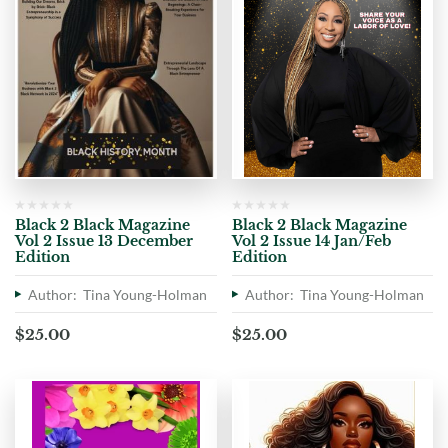
Black 2 Black Magazine
Black 2 Black Magazine
Vol 2 Issue 13 December
Vol 2 Issue 14 Jan/Feb
Edition
Edition
Author: Tina Young-Holman
Author: Tina Young-Holman
$
25.00
$
25.00